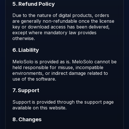
5. Refund Policy
Due to the nature of digital products, orders
are generally non-refundable once the license
key or download access has been delivered,
except where mandatory law provides
otherwise.
6. Liability
MeloSolo is provided as is. MeloSolo cannot be
held responsible for misuse, incompatible
environments, or indirect damage related to
use of the software.
7. Support
Support is provided through the support page
available on this website.
8. Changes