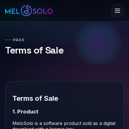
Menu
PAGE
Terms of Sale
Terms of Sale
1. Product
MeloSolo is a software product sold as a digital
download with a license key.