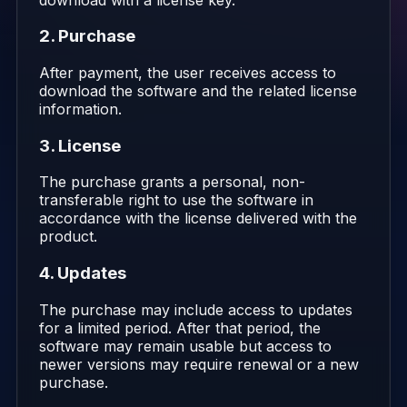
2. Purchase
After payment, the user receives access to
download the software and the related license
information.
3. License
The purchase grants a personal, non-
transferable right to use the software in
accordance with the license delivered with the
product.
4. Updates
The purchase may include access to updates
for a limited period. After that period, the
software may remain usable but access to
newer versions may require renewal or a new
purchase.