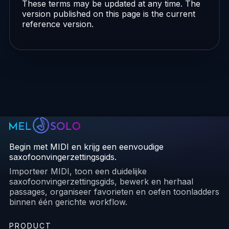
These terms may be updated at any time. The
version published on this page is the current
reference version.
Begin met MIDI en krijg een eenvoudige
saxofoonvingerzettingsgids.
Importeer MIDI, toon een duidelijke
saxofoonvingerzettingsgids, bewerk en herhaal
passages, organiseer favorieten en oefen toonladders
binnen één gerichte workflow.
PRODUCT