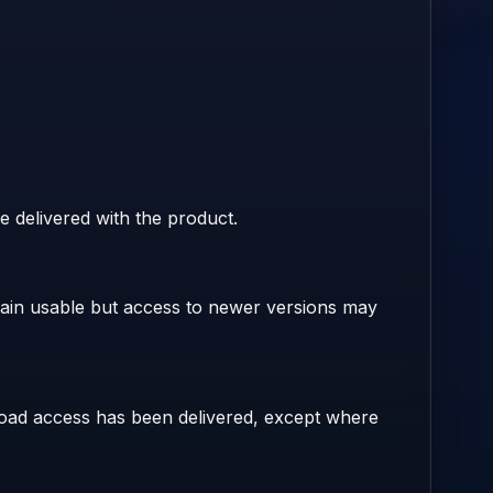
e delivered with the product.
main usable but access to newer versions may
nload access has been delivered, except where