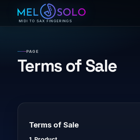
MIDI TO SAX FINGERINGS
PAGE
Terms of Sale
Terms of Sale
1. Product