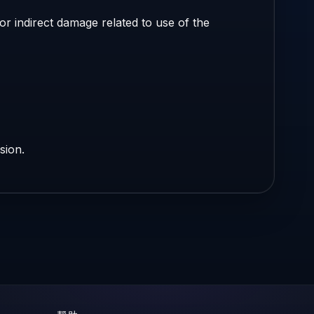
r indirect damage related to use of the
sion.