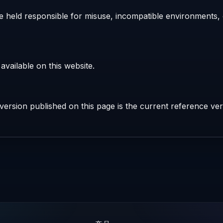
 held responsible for misuse, incompatible environments, o
vailable on this website.
ersion published on this page is the current reference ver