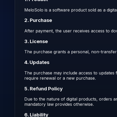
MeloSolo is a software product sold as a digita
2. Purchase
After payment, the user receives access to dow
3. License
The purchase grants a personal, non-transferab
4. Updates
The purchase may include access to updates fo
require renewal or a new purchase.
5. Refund Policy
Due to the nature of digital products, orders
mandatory law provides otherwise.
6. Liability