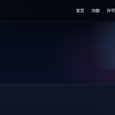
首页
功能
许可