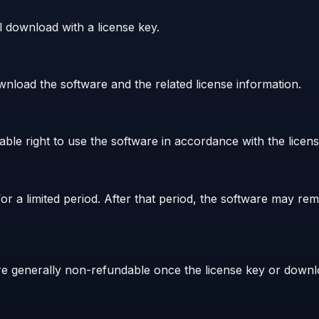
l download with a license key.
nload the software and the related license information.
le right to use the software in accordance with the licens
r a limited period. After that period, the software may re
 are generally non-refundable once the license key or dow