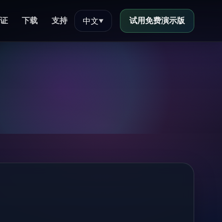
证
下载
支持
试用免费演示版
中文