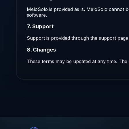
MeloSolo is provided as is. MeloSolo cannot be
software.
7. Support
Support is provided through the support page a
8. Changes
These terms may be updated at any time. The v