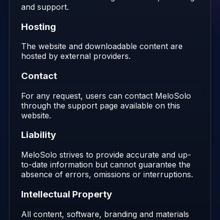
and support.
Hosting
The website and downloadable content are
hosted by external providers.
Contact
For any request, users can contact MeloSolo
through the support page available on this
website.
Liability
MeloSolo strives to provide accurate and up-
to-date information but cannot guarantee the
absence of errors, omissions or interruptions.
Intellectual Property
All content, software, branding and materials