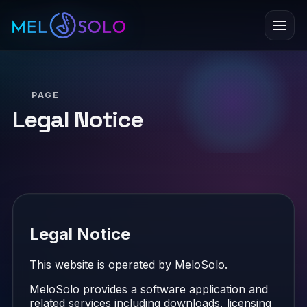
Menu
PAGE
Legal Notice
Legal Notice
This website is operated by MeloSolo.
MeloSolo provides a software application and
related services including downloads, licensing