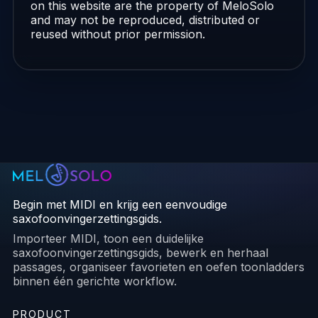
on this website are the property of MeloSolo
and may not be reproduced, distributed or
reused without prior permission.
Begin met MIDI en krijg een eenvoudige
saxofoonvingerzettingsgids.
Importeer MIDI, toon een duidelijke
saxofoonvingerzettingsgids, bewerk en herhaal
passages, organiseer favorieten en oefen toonladders
binnen één gerichte workflow.
PRODUCT