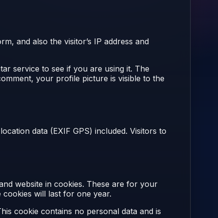
m, and also the visitor’s IP address and
r service to see if you are using it. The
omment, your profile picture is visible to the
ocation data (EXIF GPS) included. Visitors to
and website in cookies. These are for your
ookies will last for one year.
This cookie contains no personal data and is