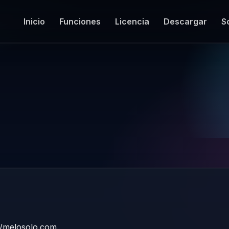
Inicio
Funciones
Licencia
Descargar
S
://melosolo.com.