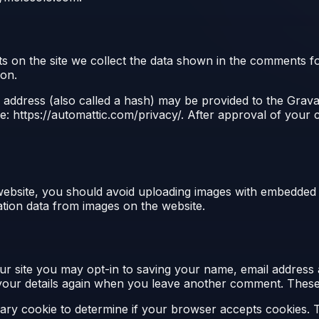
 on the site we collect the data shown in the comments for
ion.
ddress (also called a hash) may be provided to the Gravata
re: https://automattic.com/privacy/. After approval of your c
website, you should avoid uploading images with embedded l
tion data from images on the website.
r site you may opt-in to saving your name, email address 
 your details again when you leave another comment. These c
porary cookie to determine if your browser accepts cookies. 