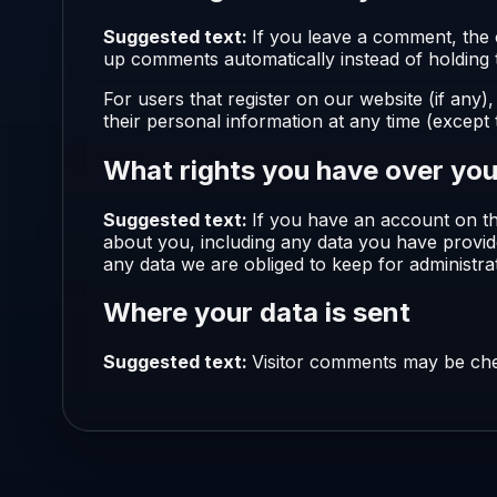
Suggested text:
If you leave a comment, the 
up comments automatically instead of holding
For users that register on our website (if any),
their personal information at any time (except
What rights you have over you
Suggested text:
If you have an account on th
about you, including any data you have provid
any data we are obliged to keep for administrat
Where your data is sent
Suggested text:
Visitor comments may be che