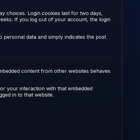
ay choices. Login cookies last for two days,
eeks. If you log out of your account, the login
no personal data and simply indicates the post
). Embedded content from other websites behaves
tor your interaction with that embedded
ged in to that website.