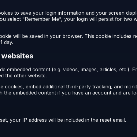
ookies to save your login information and your screen displ
 you select "Remember Me", your login will persist for two w
l cookie will be saved in your browser. This cookie includes 
 1 day.
 websites
clude embedded content (e.g. videos, images, articles, etc.
ted the other website.
e cookies, embed additional third-party tracking, and moni
ith the embedded content if you have an account and are log
et, your IP address will be included in the reset email.