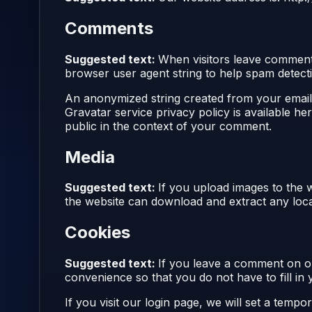
Comments
Suggested text:
When visitors leave comments
browser user agent string to help spam detect
An anonymized string created from your email a
Gravatar service privacy policy is available he
public in the context of your comment.
Media
Suggested text:
If you upload images to the 
the website can download and extract any loca
Cookies
Suggested text:
If you leave a comment on ou
convenience so that you do not have to fill in
If you visit our login page, we will set a tem