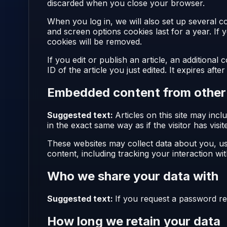
discarded when you close your browser.
When you log in, we will also set up several c
and screen options cookies last for a year. If
cookies will be removed.
If you edit or publish an article, an additiona
ID of the article you just edited. It expires after
Embedded content from other
Suggested text:
Articles on this site may in
in the exact same way as if the visitor has visi
These websites may collect data about you, us
content, including tracking your interaction w
Who we share your data with
Suggested text:
If you request a password res
How long we retain your data