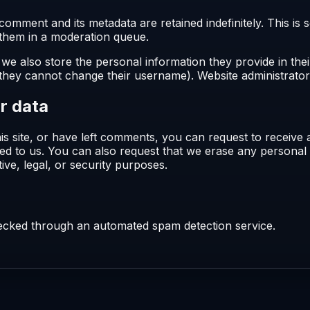
comment and its metadata are retained indefinitely. This i
 them in a moderation queue.
 we also store the personal information they provide in their
 they cannot change their username). Website administrators
r data
is site, or have left comments, you can request to receive 
ed to us. You can also request that we erase any personal
ive, legal, or security purposes.
cked through an automated spam detection service.