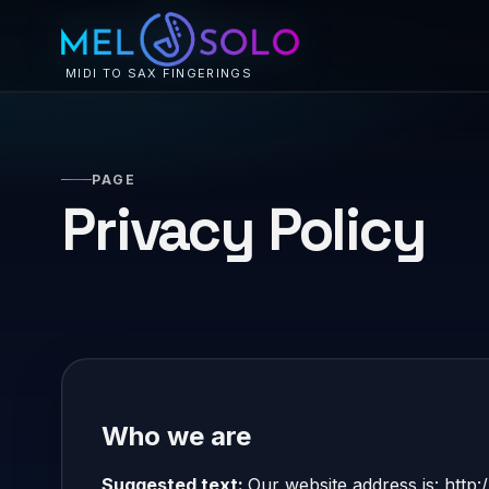
MIDI TO SAX FINGERINGS
PAGE
Privacy Policy
Who we are
Suggested text:
Our website address is: http