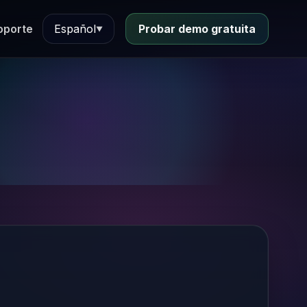
oporte
Español
Probar demo gratuita