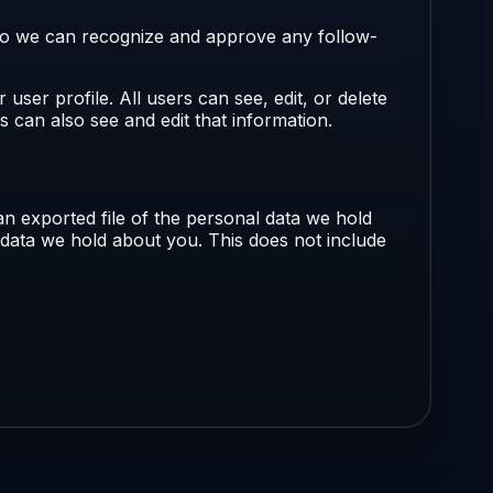
s so we can recognize and approve any follow-
 user profile. All users can see, edit, or delete
 can also see and edit that information.
an exported file of the personal data we hold
 data we hold about you. This does not include