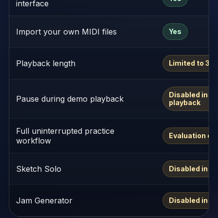
interface
Import your own MIDI files
Yes
Playback length
Limited to 30
Disabled in d
Pause during demo playback
playback
Full uninterrupted practice
Evaluation on
workflow
Sketch Solo
Disabled in d
Jam Generator
Disabled in d