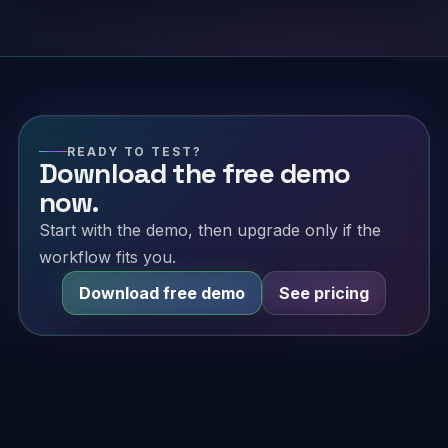
READY TO TEST?
Download the free demo
now.
Start with the demo, then upgrade only if the
workflow fits you.
Download free demo
See pricing