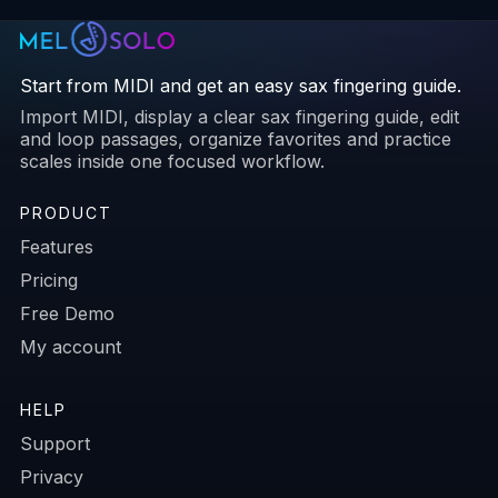
Start from MIDI and get an easy sax fingering guide.
Import MIDI, display a clear sax fingering guide, edit
and loop passages, organize favorites and practice
scales inside one focused workflow.
PRODUCT
Features
Pricing
Free Demo
My account
HELP
Support
Privacy