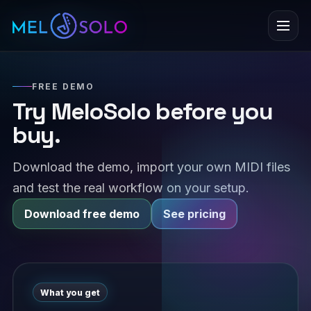
Menu
FREE DEMO
Try MeloSolo before you
buy.
Download the demo, import your own MIDI files
and test the real workflow on your setup.
Download free demo
See pricing
What you get