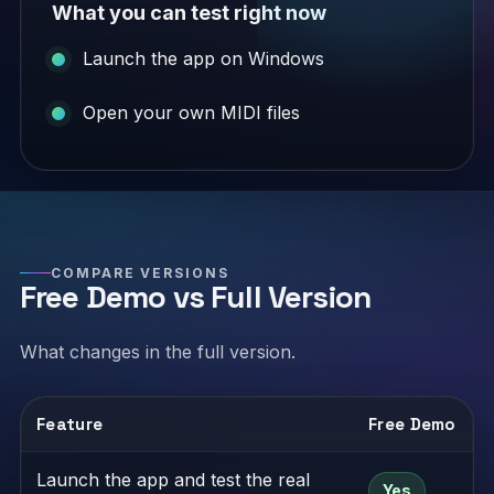
What you can test right now
Launch the app on Windows
Open your own MIDI files
COMPARE VERSIONS
Free Demo vs Full Version
What changes in the full version.
Feature
Free Demo
Launch the app and test the real
Yes