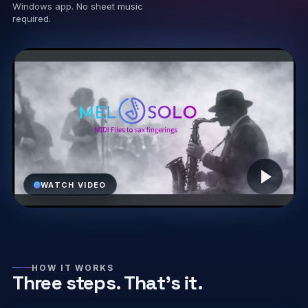
Windows app. No sheet music
required.
Play video
WATCH VIDEO
HOW IT WORKS
Three steps. That’s it.