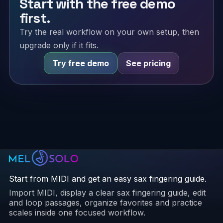
Start with the free demo
first.
Try the real workflow on your own setup, then
upgrade only if it fits.
Try free demo
See pricing
Start from MIDI and get an easy sax fingering guide.
Import MIDI, display a clear sax fingering guide, edit
and loop passages, organize favorites and practice
scales inside one focused workflow.