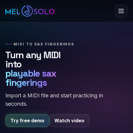
Menu
MIDI TO SAX FINGERINGS
Turn any MIDI
into
playable sax
fingerings
Import a MIDI file and start practicing in
seconds.
Try free demo
Watch video