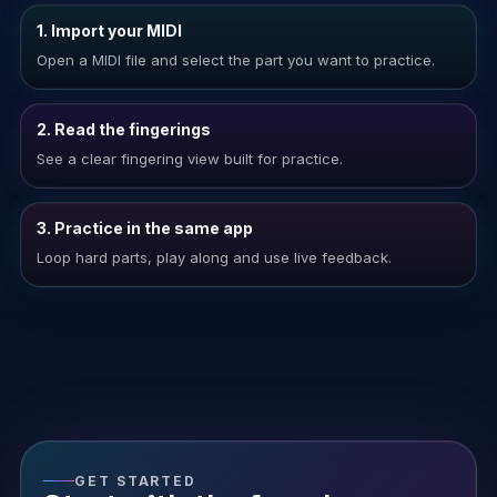
1. Import your MIDI
Open a MIDI file and select the part you want to practice.
2. Read the fingerings
See a clear fingering view built for practice.
3. Practice in the same app
Loop hard parts, play along and use live feedback.
GET STARTED